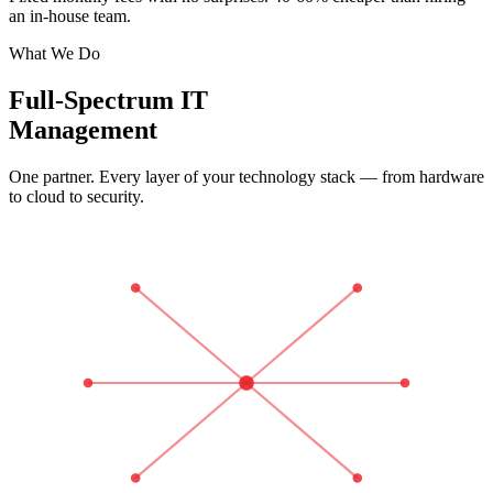
an in-house team.
What We Do
Full-Spectrum IT
Management
One partner. Every layer of your technology stack — from hardware
to cloud to security.