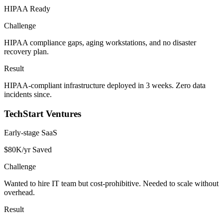
HIPAA Ready
Challenge
HIPAA compliance gaps, aging workstations, and no disaster
recovery plan.
Result
HIPAA-compliant infrastructure deployed in 3 weeks. Zero data
incidents since.
TechStart Ventures
Early-stage SaaS
$80K/yr Saved
Challenge
Wanted to hire IT team but cost-prohibitive. Needed to scale without
overhead.
Result