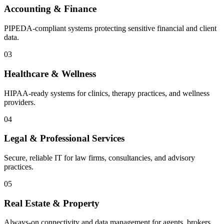
Accounting & Finance
PIPEDA-compliant systems protecting sensitive financial and client
data.
03
Healthcare & Wellness
HIPAA-ready systems for clinics, therapy practices, and wellness
providers.
04
Legal & Professional Services
Secure, reliable IT for law firms, consultancies, and advisory
practices.
05
Real Estate & Property
Always-on connectivity and data management for agents, brokers,