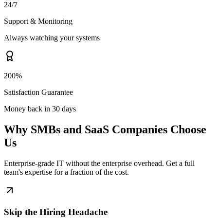
24/7
Support & Monitoring
Always watching your systems
200%
Satisfaction Guarantee
Money back in 30 days
Why SMBs and SaaS Companies Choose
Us
Enterprise-grade IT without the enterprise overhead. Get a full
team's expertise for a fraction of the cost.
Skip the Hiring Headache