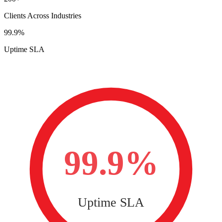
Clients Across Industries
99.9%
Uptime SLA
99.9%
Uptime SLA