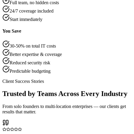
Full team, no hidden costs
24/7 coverage included
Start immediately
You Save
30-50% on total IT costs
Better expertise & coverage
Reduced security risk
Predictable budgeting
Client Success Stories
Trusted by Teams Across Every Industry
From solo founders to multi-location enterprises — our clients get
results that matter.