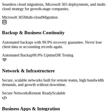
Seamless cloud migrations, Microsoft 365 deployments, and multi-
cloud strategy for growth-stage companies.
Microsoft 365
Multi-cloud
Migration
Backup & Business Continuity
Automated backups with 99.9% recovery guarantee. Never lose
client data or accounting records again.
Automated Backup
99.9% Uptime
DR Testing
Network & Infrastructure
Secure, scalable networks built for remote teams, high bandwidth
demands, and growth without downtime.
Secure Networks
Remote Ready
Scalable
Business Apps & Integration