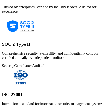
Trusted by enterprises. Verified by industry leaders. Audited for
excellence.
SOC 2 Type II
Comprehensive security, availability, and confidentiality controls
certified annually by independent auditors.
Security
Compliance
Audited
ISO 27001
International standard for information security management systems