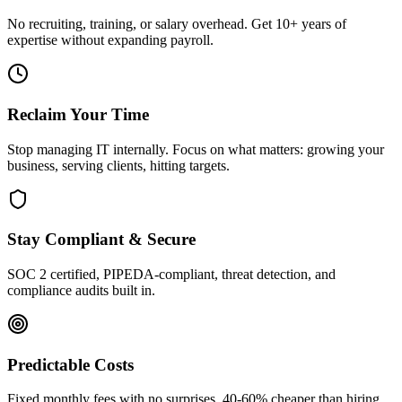
No recruiting, training, or salary overhead. Get 10+ years of
expertise without expanding payroll.
Reclaim Your Time
Stop managing IT internally. Focus on what matters: growing your
business, serving clients, hitting targets.
Stay Compliant & Secure
SOC 2 certified, PIPEDA-compliant, threat detection, and
compliance audits built in.
Predictable Costs
Fixed monthly fees with no surprises. 40-60% cheaper than hiring