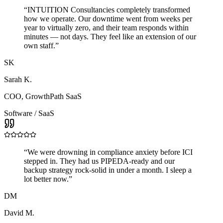
“
INTUITION Consultancies completely transformed
how we operate. Our downtime went from weeks per
year to virtually zero, and their team responds within
minutes — not days. They feel like an extension of our
own staff.
”
SK
Sarah K.
COO
,
GrowthPath SaaS
Software / SaaS
“
We were drowning in compliance anxiety before ICI
stepped in. They had us PIPEDA-ready and our
backup strategy rock-solid in under a month. I sleep a
lot better now.
”
DM
David M.