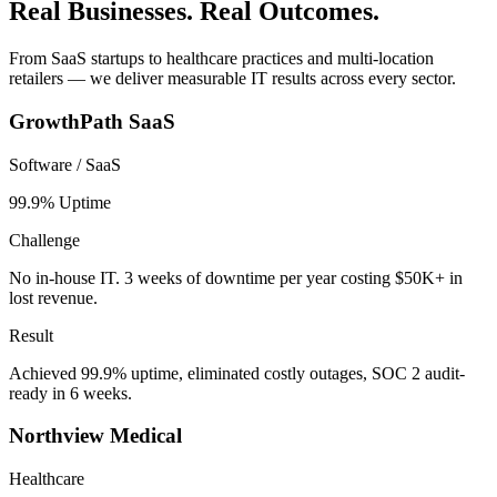
Real Businesses. Real Outcomes.
From SaaS startups to healthcare practices and multi-location
retailers — we deliver measurable IT results across every sector.
GrowthPath SaaS
Software / SaaS
99.9% Uptime
Challenge
No in-house IT. 3 weeks of downtime per year costing $50K+ in
lost revenue.
Result
Achieved 99.9% uptime, eliminated costly outages, SOC 2 audit-
ready in 6 weeks.
Northview Medical
Healthcare