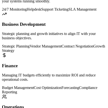
your systems running smoothly.
24/7 Monitoring
Helpdesk
Support Ticketing
SLA Management
Business Development
Strategic planning and growth initiatives to align IT with your
business objectives.
Strategic Planning
Vendor Management
Contract Negotiation
Growth
Strategy
Finance
Managing IT budgets efficiently to maximize ROI and reduce
operational costs.
Budget Management
Cost Optimization
Forecasting
Compliance
Reporting
Operations