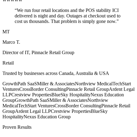
“
We run four retail locations and the POS stability ICI
delivered is night and day. Outages at checkout used to
cost us thousands. That problem is simply gone now.
”
MT
Marco T.
Director of IT
,
Pinnacle Retail Group
Retail
Trusted by businesses across Canada, Australia & USA
GrowthPath SaaS
Miller & Associates
Northview Medical
TechStart
Ventures
CrossBorder Consulting
Pinnacle Retail Group
Ardent Legal
LLP
Crestview Properties
BlueSky Hospitality
Nexus Education
Group
GrowthPath SaaS
Miller & Associates
Northview
Medical
TechStart Ventures
CrossBorder Consulting
Pinnacle Retail
Group
Ardent Legal LLP
Crestview Properties
BlueSky
Hospitality
Nexus Education Group
Proven Results