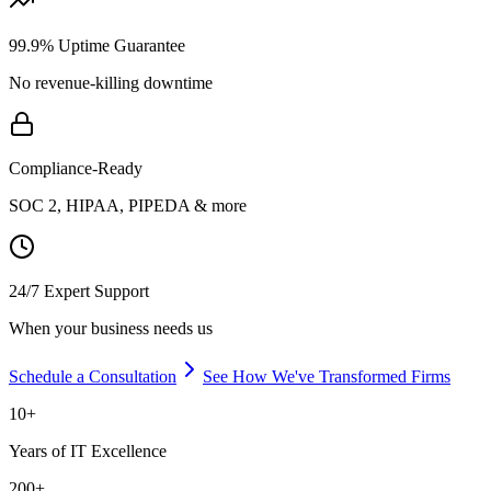
99.9% Uptime Guarantee
No revenue-killing downtime
Compliance-Ready
SOC 2, HIPAA, PIPEDA & more
24/7 Expert Support
When your business needs us
Schedule a Consultation
See How We've Transformed Firms
10+
Years of IT Excellence
200+