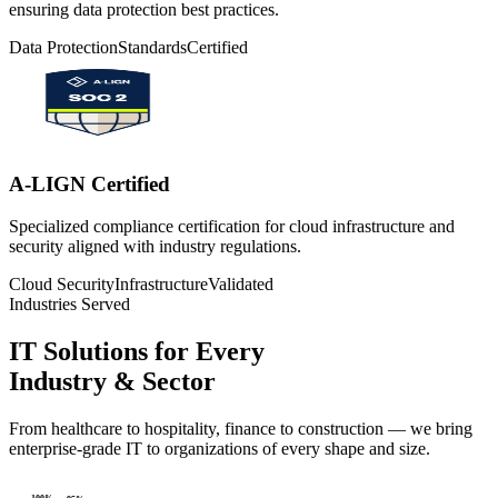
ensuring data protection best practices.
Data Protection
Standards
Certified
A-LIGN Certified
Specialized compliance certification for cloud infrastructure and
security aligned with industry regulations.
Cloud Security
Infrastructure
Validated
Industries Served
IT Solutions for Every
Industry & Sector
From healthcare to hospitality, finance to construction — we bring
enterprise-grade IT to organizations of every shape and size.
100
%