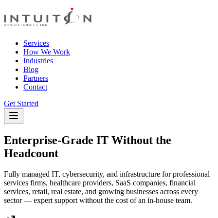
Services
How We Work
Industries
Blog
Partners
Contact
Get Started
Enterprise-Grade IT Without the
Headcount
Fully managed IT, cybersecurity, and infrastructure for professional
services firms, healthcare providers, SaaS companies, financial
services, retail, real estate, and growing businesses across every
sector — expert support without the cost of an in-house team.