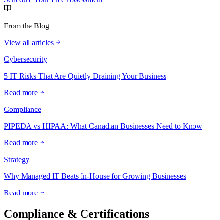
From the Blog
View all articles
Cybersecurity
5 IT Risks That Are Quietly Draining Your Business
Read more
Compliance
PIPEDA vs HIPAA: What Canadian Businesses Need to Know
Read more
Strategy
Why Managed IT Beats In-House for Growing Businesses
Read more
Compliance & Certifications