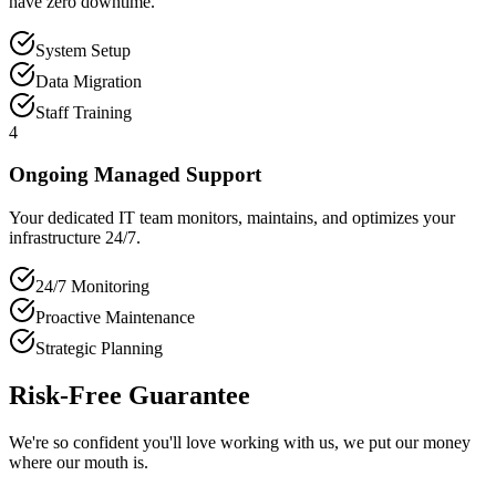
have zero downtime.
System Setup
Data Migration
Staff Training
4
Ongoing Managed Support
Your dedicated IT team monitors, maintains, and optimizes your
infrastructure 24/7.
24/7 Monitoring
Proactive Maintenance
Strategic Planning
Risk-Free Guarantee
We're so confident you'll love working with us, we put our money
where our mouth is.