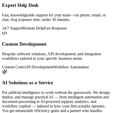
Expert Help Desk
Fast, knowledgeable support for your team—via phone, email, or
chat. Avg response time: under 30 minutes.
24/7 Support
Remote Help
Fast Response
Custom Development
Bespoke software solutions, API development, and integration
workflows tailored to your specific business needs.
Custom Code
API Development
Workflow Automation
AI Solutions as a Service
Put artificial intelligence to work without the guesswork. We design,
deploy, and manage practical AI — from intelligent automation and
document processing to AI-powered support, analytics, and
workflow copilots — tailored to how your firm actually operates.
You get measurable efficiency gains and a partner who handles