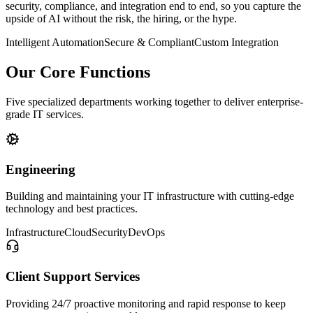
security, compliance, and integration end to end, so you capture the
upside of AI without the risk, the hiring, or the hype.
Intelligent Automation
Secure & Compliant
Custom Integration
Our Core Functions
Five specialized departments working together to deliver enterprise-
grade IT services.
Engineering
Building and maintaining your IT infrastructure with cutting-edge
technology and best practices.
Infrastructure
Cloud
Security
DevOps
Client Support Services
Providing 24/7 proactive monitoring and rapid response to keep