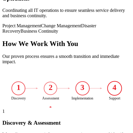
Coordinating all IT operations to ensure seamless service delivery
and business continuity.
Project Management
Change Management
Disaster
Recovery
Business Continuity
How We Work With You
Our proven process ensures a smooth transition and immediate
impact.
1
2
3
4
Discovery
Assessment
Implementation
Support
1
Discovery & Assessment