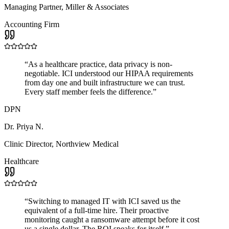
Managing Partner
,
Miller & Associates
Accounting Firm
“
As a healthcare practice, data privacy is non-
negotiable. ICI understood our HIPAA requirements
from day one and built infrastructure we can trust.
Every staff member feels the difference.
”
DPN
Dr. Priya N.
Clinic Director
,
Northview Medical
Healthcare
“
Switching to managed IT with ICI saved us the
equivalent of a full-time hire. Their proactive
monitoring caught a ransomware attempt before it cost
us a single dollar. The ROI speaks for itself.
”