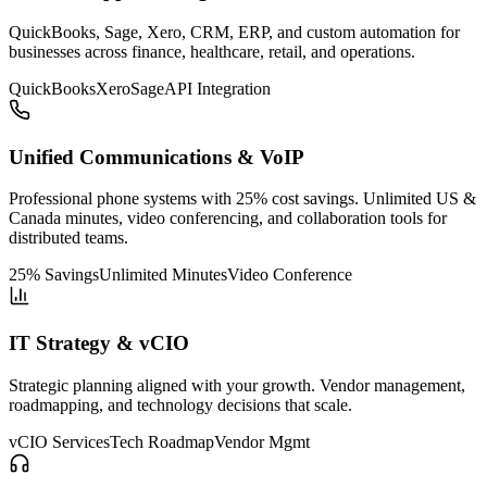
QuickBooks, Sage, Xero, CRM, ERP, and custom automation for
businesses across finance, healthcare, retail, and operations.
QuickBooks
Xero
Sage
API Integration
Unified Communications & VoIP
Professional phone systems with 25% cost savings. Unlimited US &
Canada minutes, video conferencing, and collaboration tools for
distributed teams.
25% Savings
Unlimited Minutes
Video Conference
IT Strategy & vCIO
Strategic planning aligned with your growth. Vendor management,
roadmapping, and technology decisions that scale.
vCIO Services
Tech Roadmap
Vendor Mgmt