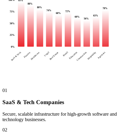
95
%
88
%
80
%
78
%
74
%
72
%
75
%
68
%
63
%
60
%
56
%
50
%
25
%
0
%
Legal
Retail
SaaS & Tech
Finance
Healthcare
Real Estate
Education
Construction
Hospitality
Agencies
01
SaaS & Tech Companies
Secure, scalable infrastructure for high-growth software and
technology businesses.
02