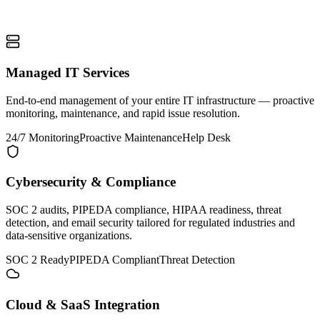
Managed IT Services
End-to-end management of your entire IT infrastructure — proactive
monitoring, maintenance, and rapid issue resolution.
24/7 Monitoring
Proactive Maintenance
Help Desk
Cybersecurity & Compliance
SOC 2 audits, PIPEDA compliance, HIPAA readiness, threat
detection, and email security tailored for regulated industries and
data-sensitive organizations.
SOC 2 Ready
PIPEDA Compliant
Threat Detection
Cloud & SaaS Integration