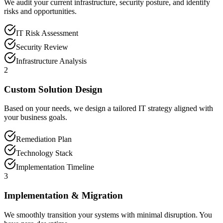
We audit your current infrastructure, security posture, and identify
risks and opportunities.
IT Risk Assessment
Security Review
Infrastructure Analysis
2
Custom Solution Design
Based on your needs, we design a tailored IT strategy aligned with
your business goals.
Remediation Plan
Technology Stack
Implementation Timeline
3
Implementation & Migration
We smoothly transition your systems with minimal disruption. You