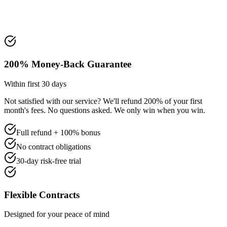
200% Money-Back Guarantee
Within first 30 days
Not satisfied with our service? We'll refund 200% of your first
month's fees. No questions asked. We only win when you win.
Full refund + 100% bonus
No contract obligations
30-day risk-free trial
Flexible Contracts
Designed for your peace of mind