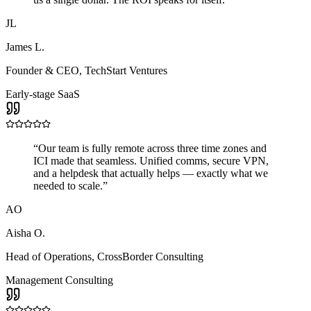
JL
James L.
Founder & CEO
,
TechStart Ventures
Early-stage SaaS
“
Our team is fully remote across three time zones and
ICI made that seamless. Unified comms, secure VPN,
and a helpdesk that actually helps — exactly what we
needed to scale.
”
AO
Aisha O.
Head of Operations
,
CrossBorder Consulting
Management Consulting