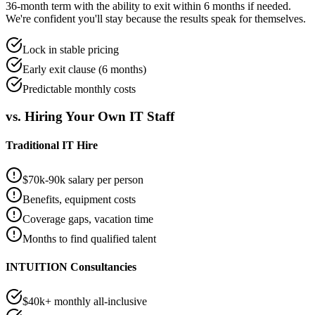
36-month term with the ability to exit within 6 months if needed.
We're confident you'll stay because the results speak for themselves.
Lock in stable pricing
Early exit clause (6 months)
Predictable monthly costs
vs. Hiring Your Own IT Staff
Traditional IT Hire
$70k-90k salary per person
Benefits, equipment costs
Coverage gaps, vacation time
Months to find qualified talent
INTUITION Consultancies
$40k+ monthly all-inclusive