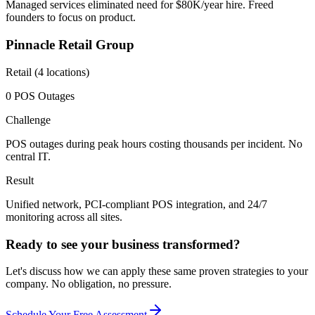
Managed services eliminated need for $80K/year hire. Freed
founders to focus on product.
Pinnacle Retail Group
Retail (4 locations)
0 POS Outages
Challenge
POS outages during peak hours costing thousands per incident. No
central IT.
Result
Unified network, PCI-compliant POS integration, and 24/7
monitoring across all sites.
Ready to see your business transformed?
Let's discuss how we can apply these same proven strategies to your
company. No obligation, no pressure.
Schedule Your Free Assessment