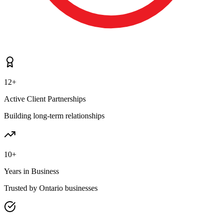
12+
Active Client Partnerships
Building long-term relationships
10+
Years in Business
Trusted by Ontario businesses