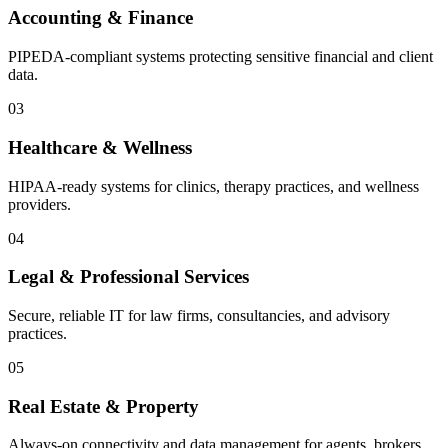
Accounting & Finance
PIPEDA-compliant systems protecting sensitive financial and client
data.
03
Healthcare & Wellness
HIPAA-ready systems for clinics, therapy practices, and wellness
providers.
04
Legal & Professional Services
Secure, reliable IT for law firms, consultancies, and advisory
practices.
05
Real Estate & Property
Always-on connectivity and data management for agents, brokers,