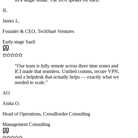
JL
James L.
Founder & CEO
,
TechStart Ventures
Early-stage SaaS
“
Our team is fully remote across three time zones and
ICI made that seamless. Unified comms, secure VPN,
and a helpdesk that actually helps — exactly what we
needed to scale.
”
AO
Aisha O.
Head of Operations
,
CrossBorder Consulting
Management Consulting