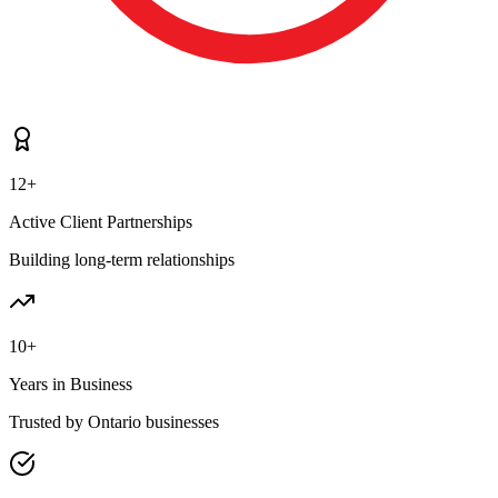
12+
Active Client Partnerships
Building long-term relationships
10+
Years in Business
Trusted by Ontario businesses