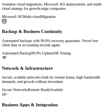
Seamless cloud migrations, Microsoft 365 deployments, and multi-
cloud strategy for growth-stage companies.
Microsoft 365
Multi-cloud
Migration
Backup & Business Continuity
Automated backups with 99.9% recovery guarantee. Never lose
client data or accounting records again.
Automated Backup
99.9% Uptime
DR Testing
Network & Infrastructure
Secure, scalable networks built for remote teams, high bandwidth
demands, and growth without downtime.
Secure Networks
Remote Ready
Scalable
Business Apps & Integration