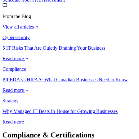
From the Blog
View all articles
Cybersecurity
5 IT Risks That Are Quietly Draining Your Business
Read more
Compliance
PIPEDA vs HIPAA: What Canadian Businesses Need to Know
Read more
Strategy
Why Managed IT Beats In-House for Growing Businesses
Read more
Compliance & Certifications