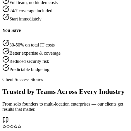
Full team, no hidden costs
24/7 coverage included
Start immediately
You Save
30-50% on total IT costs
Better expertise & coverage
Reduced security risk
Predictable budgeting
Client Success Stories
Trusted by Teams Across Every Industry
From solo founders to multi-location enterprises — our clients get
results that matter.