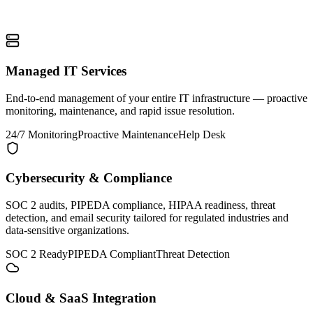
Managed IT Services
End-to-end management of your entire IT infrastructure — proactive
monitoring, maintenance, and rapid issue resolution.
24/7 Monitoring
Proactive Maintenance
Help Desk
Cybersecurity & Compliance
SOC 2 audits, PIPEDA compliance, HIPAA readiness, threat
detection, and email security tailored for regulated industries and
data-sensitive organizations.
SOC 2 Ready
PIPEDA Compliant
Threat Detection
Cloud & SaaS Integration