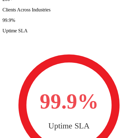
Clients Across Industries
99.9%
Uptime SLA
99.9%
Uptime SLA