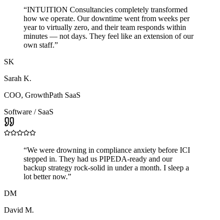
“
INTUITION Consultancies completely transformed
how we operate. Our downtime went from weeks per
year to virtually zero, and their team responds within
minutes — not days. They feel like an extension of our
own staff.
”
SK
Sarah K.
COO
,
GrowthPath SaaS
Software / SaaS
“
We were drowning in compliance anxiety before ICI
stepped in. They had us PIPEDA-ready and our
backup strategy rock-solid in under a month. I sleep a
lot better now.
”
DM
David M.