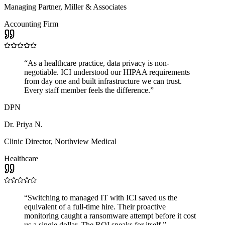
Managing Partner
,
Miller & Associates
Accounting Firm
“
As a healthcare practice, data privacy is non-
negotiable. ICI understood our HIPAA requirements
from day one and built infrastructure we can trust.
Every staff member feels the difference.
”
DPN
Dr. Priya N.
Clinic Director
,
Northview Medical
Healthcare
“
Switching to managed IT with ICI saved us the
equivalent of a full-time hire. Their proactive
monitoring caught a ransomware attempt before it cost
us a single dollar. The ROI speaks for itself.
”