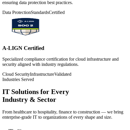
ensuring data protection best practices.
Data Protection
Standards
Certified
A-LIGN Certified
Specialized compliance certification for cloud infrastructure and
security aligned with industry regulations.
Cloud Security
Infrastructure
Validated
Industries Served
IT Solutions for Every
Industry & Sector
From healthcare to hospitality, finance to construction — we bring
enterprise-grade IT to organizations of every shape and size.
100
%