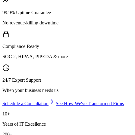
99.9% Uptime Guarantee
No revenue-killing downtime
Compliance-Ready
SOC 2, HIPAA, PIPEDA & more
24/7 Expert Support
When your business needs us
Schedule a Consultation
See How We've Transformed Firms
10+
Years of IT Excellence
200+