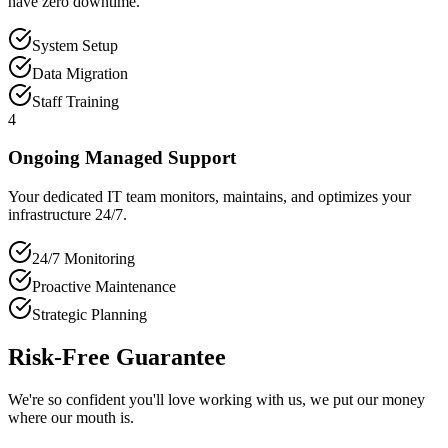
have zero downtime.
System Setup
Data Migration
Staff Training
4
Ongoing Managed Support
Your dedicated IT team monitors, maintains, and optimizes your
infrastructure 24/7.
24/7 Monitoring
Proactive Maintenance
Strategic Planning
Risk-Free Guarantee
We're so confident you'll love working with us, we put our money
where our mouth is.