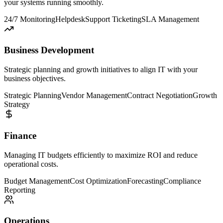
your systems running smoothly.
24/7 Monitoring
Helpdesk
Support Ticketing
SLA Management
Business Development
Strategic planning and growth initiatives to align IT with your
business objectives.
Strategic Planning
Vendor Management
Contract Negotiation
Growth
Strategy
Finance
Managing IT budgets efficiently to maximize ROI and reduce
operational costs.
Budget Management
Cost Optimization
Forecasting
Compliance
Reporting
Operations