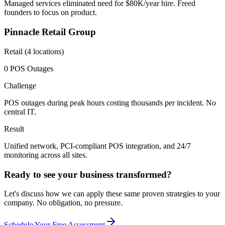
Managed services eliminated need for $80K/year hire. Freed
founders to focus on product.
Pinnacle Retail Group
Retail (4 locations)
0 POS Outages
Challenge
POS outages during peak hours costing thousands per incident. No
central IT.
Result
Unified network, PCI-compliant POS integration, and 24/7
monitoring across all sites.
Ready to see your business transformed?
Let's discuss how we can apply these same proven strategies to your
company. No obligation, no pressure.
Schedule Your Free Assessment