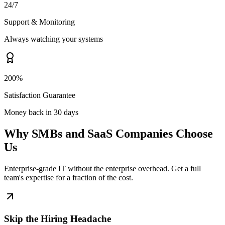
24/7
Support & Monitoring
Always watching your systems
200%
Satisfaction Guarantee
Money back in 30 days
Why SMBs and SaaS Companies Choose
Us
Enterprise-grade IT without the enterprise overhead. Get a full
team's expertise for a fraction of the cost.
Skip the Hiring Headache