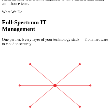
an in-house team.
What We Do
Full-Spectrum IT
Management
One partner. Every layer of your technology stack — from hardware
to cloud to security.