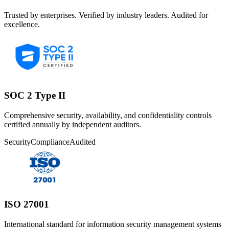
Trusted by enterprises. Verified by industry leaders. Audited for
excellence.
SOC 2 Type II
Comprehensive security, availability, and confidentiality controls
certified annually by independent auditors.
Security
Compliance
Audited
ISO 27001
International standard for information security management systems