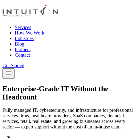
Services
How We Work
Industries
Blog
Partners
Contact
Get Started
Enterprise-Grade IT Without the
Headcount
Fully managed IT, cybersecurity, and infrastructure for professional
services firms, healthcare providers, SaaS companies, financial
services, retail, real estate, and growing businesses across every
sector — expert support without the cost of an in-house team.