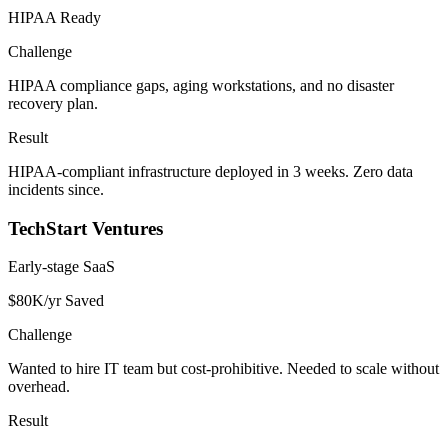
HIPAA Ready
Challenge
HIPAA compliance gaps, aging workstations, and no disaster
recovery plan.
Result
HIPAA-compliant infrastructure deployed in 3 weeks. Zero data
incidents since.
TechStart Ventures
Early-stage SaaS
$80K/yr Saved
Challenge
Wanted to hire IT team but cost-prohibitive. Needed to scale without
overhead.
Result