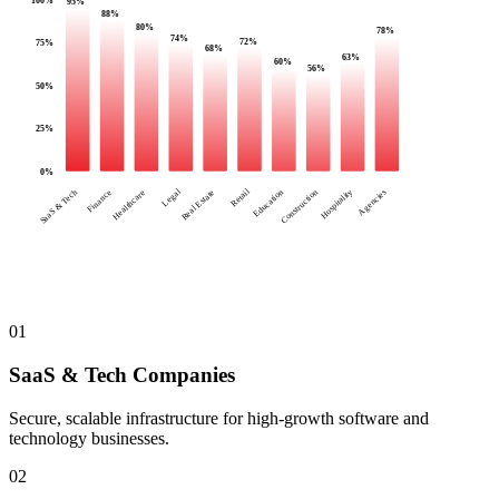
95
%
88
%
80
%
78
%
74
%
72
%
75
%
68
%
63
%
60
%
56
%
50
%
25
%
0
%
Legal
Retail
SaaS & Tech
Finance
Healthcare
Real Estate
Education
Construction
Hospitality
Agencies
01
SaaS & Tech Companies
Secure, scalable infrastructure for high-growth software and
technology businesses.
02