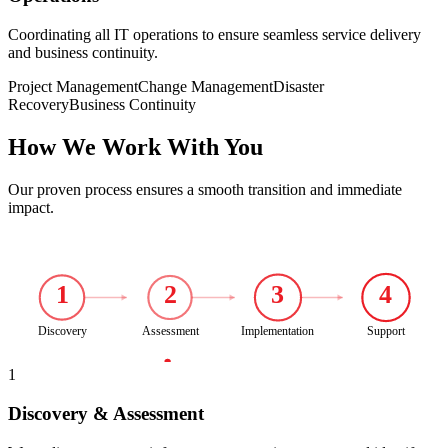
Coordinating all IT operations to ensure seamless service delivery
and business continuity.
Project Management
Change Management
Disaster
Recovery
Business Continuity
How We Work With You
Our proven process ensures a smooth transition and immediate
impact.
1
2
3
4
Discovery
Assessment
Implementation
Support
1
Discovery & Assessment