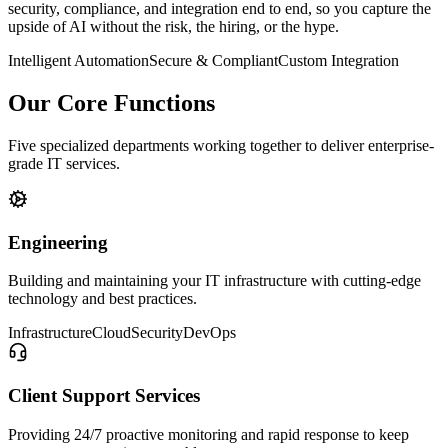
security, compliance, and integration end to end, so you capture the
upside of AI without the risk, the hiring, or the hype.
Intelligent Automation
Secure & Compliant
Custom Integration
Our Core Functions
Five specialized departments working together to deliver enterprise-
grade IT services.
Engineering
Building and maintaining your IT infrastructure with cutting-edge
technology and best practices.
Infrastructure
Cloud
Security
DevOps
Client Support Services
Providing 24/7 proactive monitoring and rapid response to keep