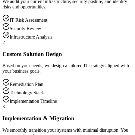
We audit your current infrastructure, security posture, and identify
risks and opportunities.
IT Risk Assessment
Security Review
Infrastructure Analysis
2
Custom Solution Design
Based on your needs, we design a tailored IT strategy aligned with
your business goals.
Remediation Plan
Technology Stack
Implementation Timeline
3
Implementation & Migration
We smoothly transition your systems with minimal disruption. You