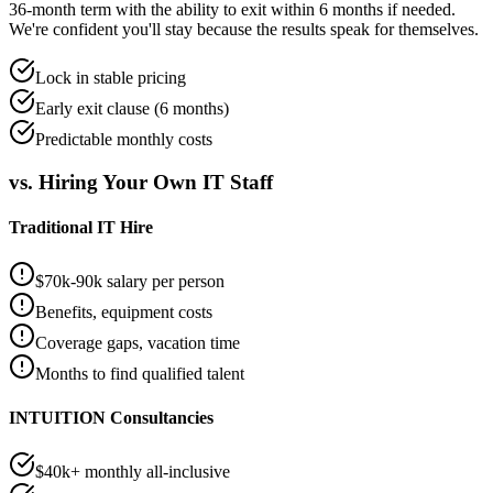
36-month term with the ability to exit within 6 months if needed.
We're confident you'll stay because the results speak for themselves.
Lock in stable pricing
Early exit clause (6 months)
Predictable monthly costs
vs. Hiring Your Own IT Staff
Traditional IT Hire
$70k-90k salary per person
Benefits, equipment costs
Coverage gaps, vacation time
Months to find qualified talent
INTUITION Consultancies
$40k+ monthly all-inclusive