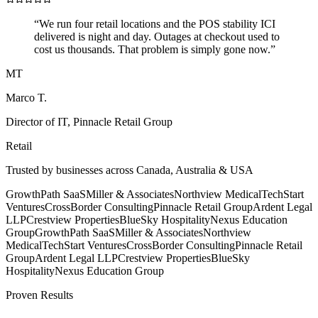
“
We run four retail locations and the POS stability ICI
delivered is night and day. Outages at checkout used to
cost us thousands. That problem is simply gone now.
”
MT
Marco T.
Director of IT
,
Pinnacle Retail Group
Retail
Trusted by businesses across Canada, Australia & USA
GrowthPath SaaS
Miller & Associates
Northview Medical
TechStart
Ventures
CrossBorder Consulting
Pinnacle Retail Group
Ardent Legal
LLP
Crestview Properties
BlueSky Hospitality
Nexus Education
Group
GrowthPath SaaS
Miller & Associates
Northview
Medical
TechStart Ventures
CrossBorder Consulting
Pinnacle Retail
Group
Ardent Legal LLP
Crestview Properties
BlueSky
Hospitality
Nexus Education Group
Proven Results