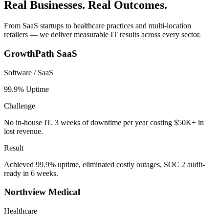
Real Businesses. Real Outcomes.
From SaaS startups to healthcare practices and multi-location
retailers — we deliver measurable IT results across every sector.
GrowthPath SaaS
Software / SaaS
99.9% Uptime
Challenge
No in-house IT. 3 weeks of downtime per year costing $50K+ in
lost revenue.
Result
Achieved 99.9% uptime, eliminated costly outages, SOC 2 audit-
ready in 6 weeks.
Northview Medical
Healthcare