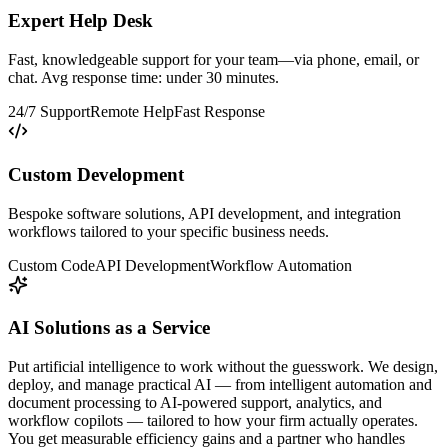
Expert Help Desk
Fast, knowledgeable support for your team—via phone, email, or
chat. Avg response time: under 30 minutes.
24/7 Support
Remote Help
Fast Response
Custom Development
Bespoke software solutions, API development, and integration
workflows tailored to your specific business needs.
Custom Code
API Development
Workflow Automation
AI Solutions as a Service
Put artificial intelligence to work without the guesswork. We design,
deploy, and manage practical AI — from intelligent automation and
document processing to AI-powered support, analytics, and
workflow copilots — tailored to how your firm actually operates.
You get measurable efficiency gains and a partner who handles