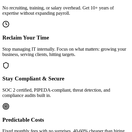
No recruiting, training, or salary overhead. Get 10+ years of
expertise without expanding payroll.
Reclaim Your Time
Stop managing IT internally. Focus on what matters: growing your
business, serving clients, hitting targets.
Stay Compliant & Secure
SOC 2 certified, PIPEDA-compliant, threat detection, and
compliance audits built in.
Predictable Costs
Fixed monthly fees with no surprises. 40-60% cheaper than hiring