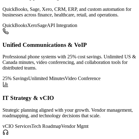
QuickBooks, Sage, Xero, CRM, ERP, and custom automation for
businesses across finance, healthcare, retail, and operations.
QuickBooks
Xero
Sage
API Integration
Unified Communications & VoIP
Professional phone systems with 25% cost savings. Unlimited US &
Canada minutes, video conferencing, and collaboration tools for
distributed teams.
25% Savings
Unlimited Minutes
Video Conference
IT Strategy & vCIO
Strategic planning aligned with your growth. Vendor management,
roadmapping, and technology decisions that scale.
vCIO Services
Tech Roadmap
Vendor Mgmt