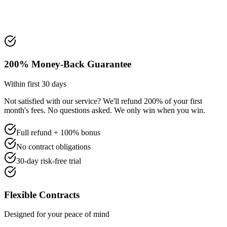
200% Money-Back Guarantee
Within first 30 days
Not satisfied with our service? We'll refund 200% of your first
month's fees. No questions asked. We only win when you win.
Full refund + 100% bonus
No contract obligations
30-day risk-free trial
Flexible Contracts
Designed for your peace of mind