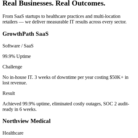
Real Businesses. Real Outcomes.
From SaaS startups to healthcare practices and multi-location
retailers — we deliver measurable IT results across every sector.
GrowthPath SaaS
Software / SaaS
99.9% Uptime
Challenge
No in-house IT. 3 weeks of downtime per year costing $50K+ in
lost revenue.
Result
Achieved 99.9% uptime, eliminated costly outages, SOC 2 audit-
ready in 6 weeks.
Northview Medical
Healthcare