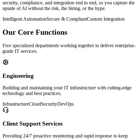
security, compliance, and integration end to end, so you capture the
upside of AI without the risk, the hiring, or the hype.
Intelligent Automation
Secure & Compliant
Custom Integration
Our Core Functions
Five specialized departments working together to deliver enterprise-
grade IT services.
Engineering
Building and maintaining your IT infrastructure with cutting-edge
technology and best practices.
Infrastructure
Cloud
Security
DevOps
Client Support Services
Providing 24/7 proactive monitoring and rapid response to keep