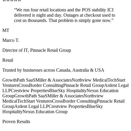
“
We run four retail locations and the POS stability ICI
delivered is night and day. Outages at checkout used to
cost us thousands. That problem is simply gone now.
”
MT
Marco T.
Director of IT
,
Pinnacle Retail Group
Retail
Trusted by businesses across Canada, Australia & USA
GrowthPath SaaS
Miller & Associates
Northview Medical
TechStart
Ventures
CrossBorder Consulting
Pinnacle Retail Group
Ardent Legal
LLP
Crestview Properties
BlueSky Hospitality
Nexus Education
Group
GrowthPath SaaS
Miller & Associates
Northview
Medical
TechStart Ventures
CrossBorder Consulting
Pinnacle Retail
Group
Ardent Legal LLP
Crestview Properties
BlueSky
Hospitality
Nexus Education Group
Proven Results