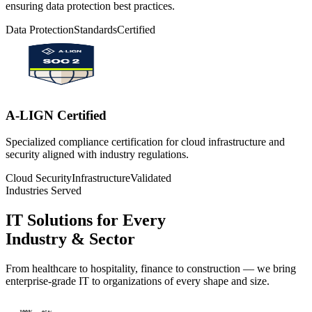
ensuring data protection best practices.
Data Protection
Standards
Certified
A-LIGN Certified
Specialized compliance certification for cloud infrastructure and
security aligned with industry regulations.
Cloud Security
Infrastructure
Validated
Industries Served
IT Solutions for Every
Industry & Sector
From healthcare to hospitality, finance to construction — we bring
enterprise-grade IT to organizations of every shape and size.
100
%