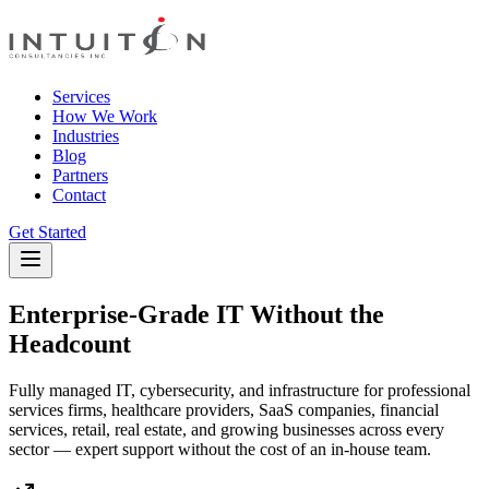
Services
How We Work
Industries
Blog
Partners
Contact
Get Started
Enterprise-Grade IT Without the
Headcount
Fully managed IT, cybersecurity, and infrastructure for professional
services firms, healthcare providers, SaaS companies, financial
services, retail, real estate, and growing businesses across every
sector — expert support without the cost of an in-house team.