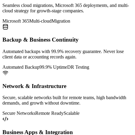
Seamless cloud migrations, Microsoft 365 deployments, and multi-
cloud strategy for growth-stage companies.
Microsoft 365
Multi-cloud
Migration
Backup & Business Continuity
Automated backups with 99.9% recovery guarantee. Never lose
client data or accounting records again.
Automated Backup
99.9% Uptime
DR Testing
Network & Infrastructure
Secure, scalable networks built for remote teams, high bandwidth
demands, and growth without downtime.
Secure Networks
Remote Ready
Scalable
Business Apps & Integration