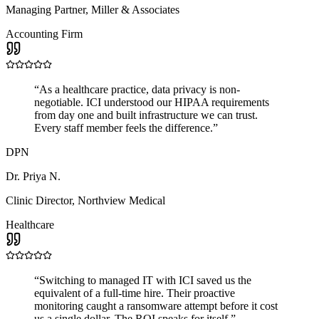
Managing Partner
,
Miller & Associates
Accounting Firm
“
As a healthcare practice, data privacy is non-
negotiable. ICI understood our HIPAA requirements
from day one and built infrastructure we can trust.
Every staff member feels the difference.
”
DPN
Dr. Priya N.
Clinic Director
,
Northview Medical
Healthcare
“
Switching to managed IT with ICI saved us the
equivalent of a full-time hire. Their proactive
monitoring caught a ransomware attempt before it cost
us a single dollar. The ROI speaks for itself.
”