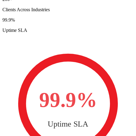
Clients Across Industries
99.9%
Uptime SLA
99.9%
Uptime SLA