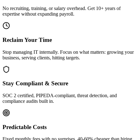
No recruiting, training, or salary overhead. Get 10+ years of
expertise without expanding payroll.
Reclaim Your Time
Stop managing IT internally. Focus on what matters: growing your
business, serving clients, hitting targets.
Stay Compliant & Secure
SOC 2 certified, PIPEDA-compliant, threat detection, and
compliance audits built in.
Predictable Costs
Fixed monthly fees with no surprises. 40-60% cheaper than hiring