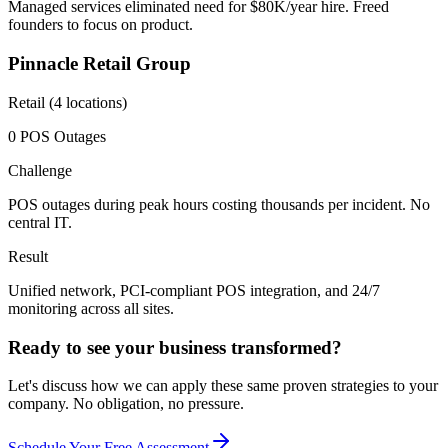
Managed services eliminated need for $80K/year hire. Freed
founders to focus on product.
Pinnacle Retail Group
Retail (4 locations)
0 POS Outages
Challenge
POS outages during peak hours costing thousands per incident. No
central IT.
Result
Unified network, PCI-compliant POS integration, and 24/7
monitoring across all sites.
Ready to see your business transformed?
Let's discuss how we can apply these same proven strategies to your
company. No obligation, no pressure.
Schedule Your Free Assessment