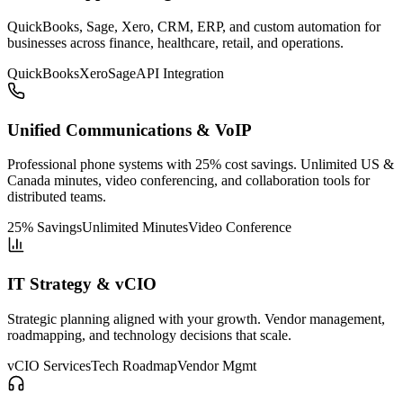
QuickBooks, Sage, Xero, CRM, ERP, and custom automation for
businesses across finance, healthcare, retail, and operations.
QuickBooks
Xero
Sage
API Integration
Unified Communications & VoIP
Professional phone systems with 25% cost savings. Unlimited US &
Canada minutes, video conferencing, and collaboration tools for
distributed teams.
25% Savings
Unlimited Minutes
Video Conference
IT Strategy & vCIO
Strategic planning aligned with your growth. Vendor management,
roadmapping, and technology decisions that scale.
vCIO Services
Tech Roadmap
Vendor Mgmt