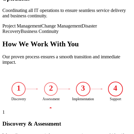
Coordinating all IT operations to ensure seamless service delivery
and business continuity.
Project Management
Change Management
Disaster
Recovery
Business Continuity
How We Work With You
Our proven process ensures a smooth transition and immediate
impact.
1
2
3
4
Discovery
Assessment
Implementation
Support
1
Discovery & Assessment