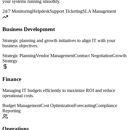
your systems running smoothly.
24/7 Monitoring
Helpdesk
Support Ticketing
SLA Management
Business Development
Strategic planning and growth initiatives to align IT with your
business objectives.
Strategic Planning
Vendor Management
Contract Negotiation
Growth
Strategy
Finance
Managing IT budgets efficiently to maximize ROI and reduce
operational costs.
Budget Management
Cost Optimization
Forecasting
Compliance
Reporting
Operations