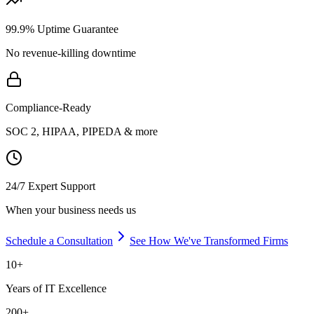
99.9% Uptime Guarantee
No revenue-killing downtime
Compliance-Ready
SOC 2, HIPAA, PIPEDA & more
24/7 Expert Support
When your business needs us
Schedule a Consultation
See How We've Transformed Firms
10+
Years of IT Excellence
200+