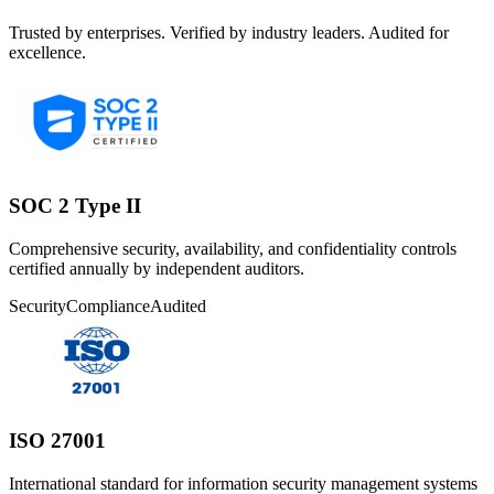
Trusted by enterprises. Verified by industry leaders. Audited for
excellence.
SOC 2 Type II
Comprehensive security, availability, and confidentiality controls
certified annually by independent auditors.
Security
Compliance
Audited
ISO 27001
International standard for information security management systems