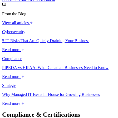
From the Blog
View all articles
Cybersecurity
5 IT Risks That Are Quietly Draining Your Business
Read more
Compliance
PIPEDA vs HIPAA: What Canadian Businesses Need to Know
Read more
Strategy
Why Managed IT Beats In-House for Growing Businesses
Read more
Compliance & Certifications