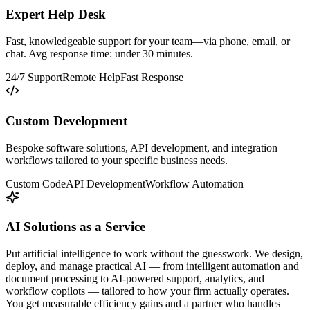
Expert Help Desk
Fast, knowledgeable support for your team—via phone, email, or
chat. Avg response time: under 30 minutes.
24/7 Support
Remote Help
Fast Response
Custom Development
Bespoke software solutions, API development, and integration
workflows tailored to your specific business needs.
Custom Code
API Development
Workflow Automation
AI Solutions as a Service
Put artificial intelligence to work without the guesswork. We design,
deploy, and manage practical AI — from intelligent automation and
document processing to AI-powered support, analytics, and
workflow copilots — tailored to how your firm actually operates.
You get measurable efficiency gains and a partner who handles