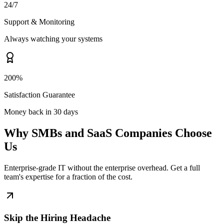
24/7
Support & Monitoring
Always watching your systems
200%
Satisfaction Guarantee
Money back in 30 days
Why SMBs and SaaS Companies Choose
Us
Enterprise-grade IT without the enterprise overhead. Get a full
team's expertise for a fraction of the cost.
Skip the Hiring Headache