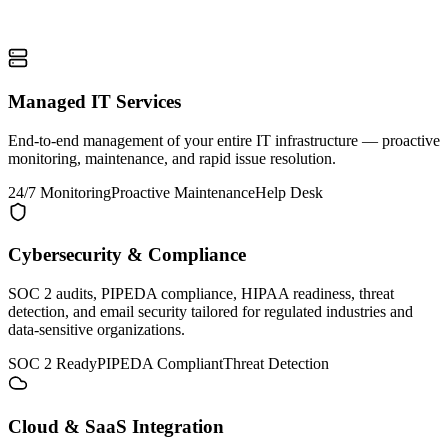
Managed IT Services
End-to-end management of your entire IT infrastructure — proactive
monitoring, maintenance, and rapid issue resolution.
24/7 Monitoring
Proactive Maintenance
Help Desk
Cybersecurity & Compliance
SOC 2 audits, PIPEDA compliance, HIPAA readiness, threat
detection, and email security tailored for regulated industries and
data-sensitive organizations.
SOC 2 Ready
PIPEDA Compliant
Threat Detection
Cloud & SaaS Integration