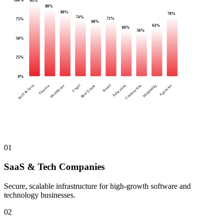
95
%
88
%
80
%
78
%
74
%
72
%
75
%
68
%
63
%
60
%
56
%
50
%
25
%
0
%
Legal
Retail
SaaS & Tech
Finance
Healthcare
Real Estate
Education
Construction
Hospitality
Agencies
01
SaaS & Tech Companies
Secure, scalable infrastructure for high-growth software and
technology businesses.
02