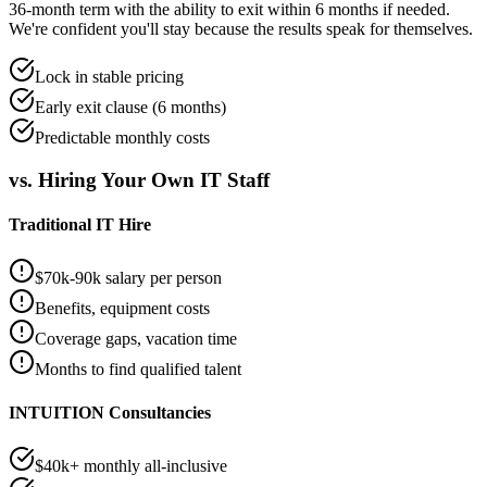
36-month term with the ability to exit within 6 months if needed.
We're confident you'll stay because the results speak for themselves.
Lock in stable pricing
Early exit clause (6 months)
Predictable monthly costs
vs. Hiring Your Own IT Staff
Traditional IT Hire
$70k-90k salary per person
Benefits, equipment costs
Coverage gaps, vacation time
Months to find qualified talent
INTUITION Consultancies
$40k+ monthly all-inclusive