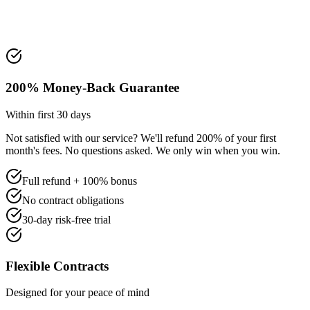
200% Money-Back Guarantee
Within first 30 days
Not satisfied with our service? We'll refund 200% of your first
month's fees. No questions asked. We only win when you win.
Full refund + 100% bonus
No contract obligations
30-day risk-free trial
Flexible Contracts
Designed for your peace of mind