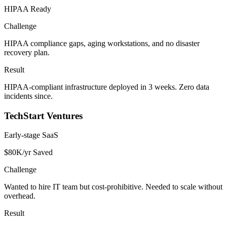
HIPAA Ready
Challenge
HIPAA compliance gaps, aging workstations, and no disaster
recovery plan.
Result
HIPAA-compliant infrastructure deployed in 3 weeks. Zero data
incidents since.
TechStart Ventures
Early-stage SaaS
$80K/yr Saved
Challenge
Wanted to hire IT team but cost-prohibitive. Needed to scale without
overhead.
Result