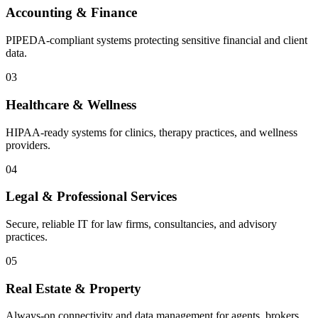
Accounting & Finance
PIPEDA-compliant systems protecting sensitive financial and client
data.
03
Healthcare & Wellness
HIPAA-ready systems for clinics, therapy practices, and wellness
providers.
04
Legal & Professional Services
Secure, reliable IT for law firms, consultancies, and advisory
practices.
05
Real Estate & Property
Always-on connectivity and data management for agents, brokers,