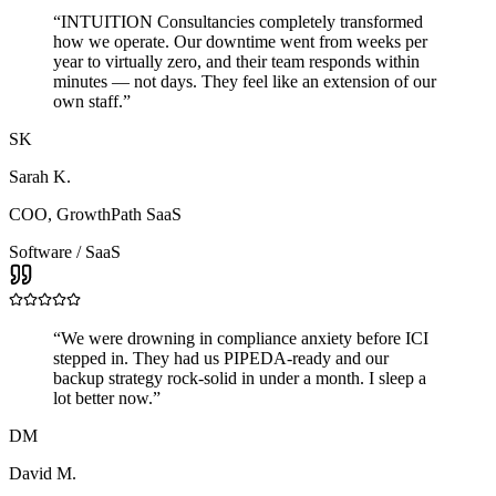
“
INTUITION Consultancies completely transformed
how we operate. Our downtime went from weeks per
year to virtually zero, and their team responds within
minutes — not days. They feel like an extension of our
own staff.
”
SK
Sarah K.
COO
,
GrowthPath SaaS
Software / SaaS
“
We were drowning in compliance anxiety before ICI
stepped in. They had us PIPEDA-ready and our
backup strategy rock-solid in under a month. I sleep a
lot better now.
”
DM
David M.