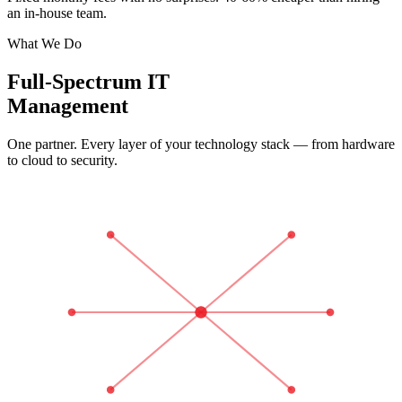
an in-house team.
What We Do
Full-Spectrum IT
Management
One partner. Every layer of your technology stack — from hardware
to cloud to security.