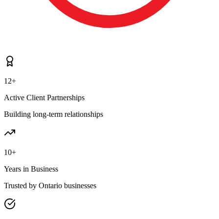
12+
Active Client Partnerships
Building long-term relationships
10+
Years in Business
Trusted by Ontario businesses