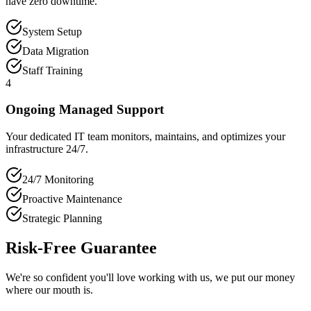
have zero downtime.
System Setup
Data Migration
Staff Training
4
Ongoing Managed Support
Your dedicated IT team monitors, maintains, and optimizes your
infrastructure 24/7.
24/7 Monitoring
Proactive Maintenance
Strategic Planning
Risk-Free Guarantee
We're so confident you'll love working with us, we put our money
where our mouth is.