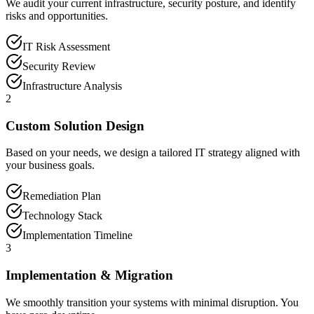
We audit your current infrastructure, security posture, and identify
risks and opportunities.
IT Risk Assessment
Security Review
Infrastructure Analysis
2
Custom Solution Design
Based on your needs, we design a tailored IT strategy aligned with
your business goals.
Remediation Plan
Technology Stack
Implementation Timeline
3
Implementation & Migration
We smoothly transition your systems with minimal disruption. You