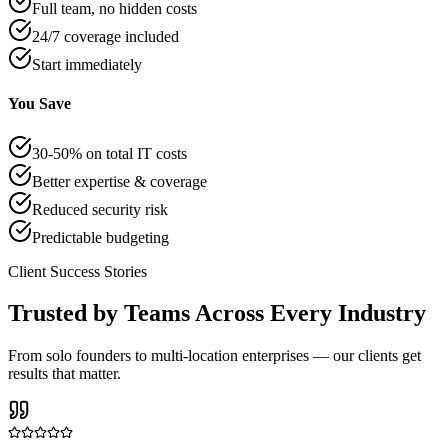
Full team, no hidden costs
24/7 coverage included
Start immediately
You Save
30-50% on total IT costs
Better expertise & coverage
Reduced security risk
Predictable budgeting
Client Success Stories
Trusted by Teams Across Every Industry
From solo founders to multi-location enterprises — our clients get
results that matter.