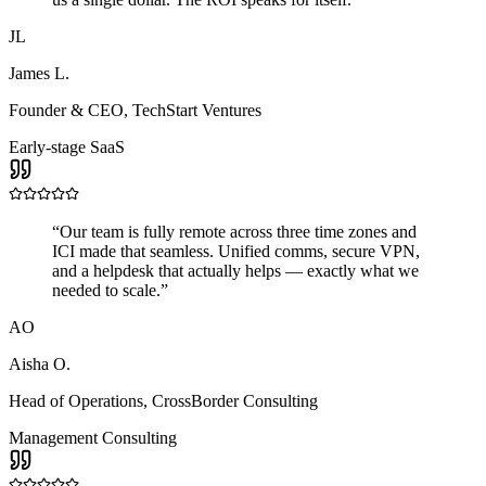
JL
James L.
Founder & CEO
,
TechStart Ventures
Early-stage SaaS
“
Our team is fully remote across three time zones and
ICI made that seamless. Unified comms, secure VPN,
and a helpdesk that actually helps — exactly what we
needed to scale.
”
AO
Aisha O.
Head of Operations
,
CrossBorder Consulting
Management Consulting